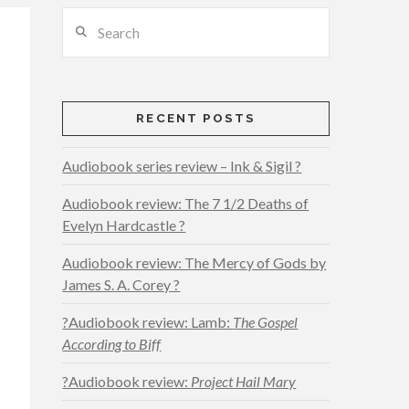
Search
RECENT POSTS
Audiobook series review – Ink & Sigil ?
Audiobook review: The 7 1/2 Deaths of
Evelyn Hardcastle ?
Audiobook review: The Mercy of Gods by
James S. A. Corey ?
?Audiobook review: Lamb:
The Gospel
According to Biff
?Audiobook review:
Project Hail Mary