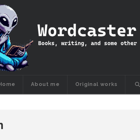
Home
About me
Original works
h