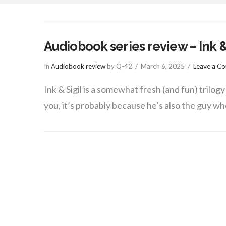
things
Audiobook series review – Ink & 
In
Audiobook review
by Q-42
March 6, 2025
Leave a C
Ink & Sigil is a somewhat fresh (and fun) trilog
you, it’s probably because he’s also the guy w