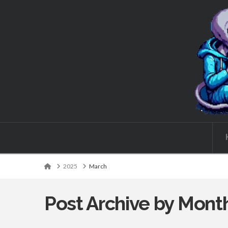
Wordcaster:
Books,
writing,
and
some
Home
2025
March
other
Post Archive by Mont