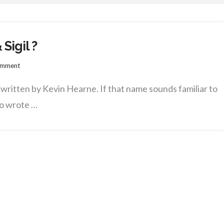
Sigil ?
omment
y written by Kevin Hearne. If that name sounds familiar to
ho wrote …