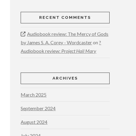
RECENT COMMENTS
Audiobook review: The Mercy of Gods
by James S. A. Corey - Wordcaster
on
?
Audiobook review:
Project Hail Mary
ARCHIVES
March 2025
September 2024
August 2024
July 2024