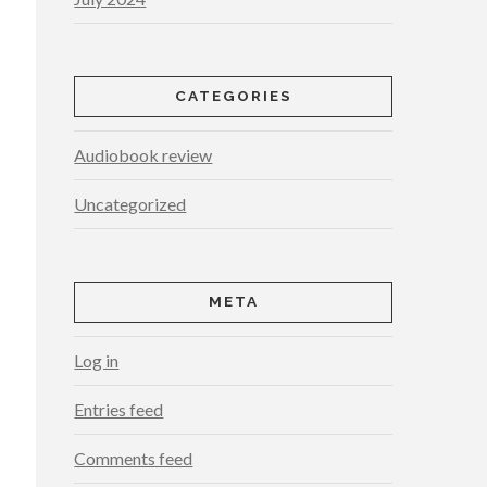
CATEGORIES
Audiobook review
Uncategorized
META
Log in
Entries feed
Comments feed