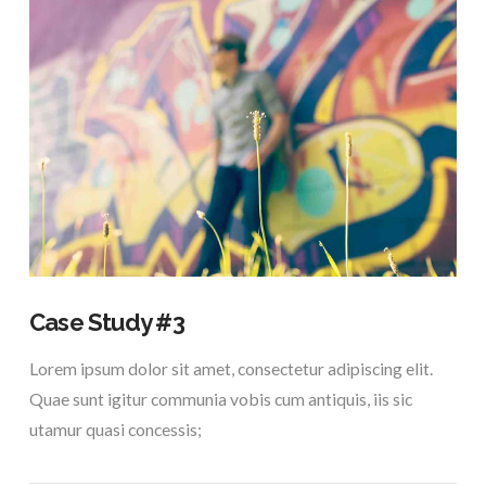
VIEW POST
Case Study #3
Lorem ipsum dolor sit amet, consectetur adipiscing elit.
Quae sunt igitur communia vobis cum antiquis, iis sic
utamur quasi concessis;