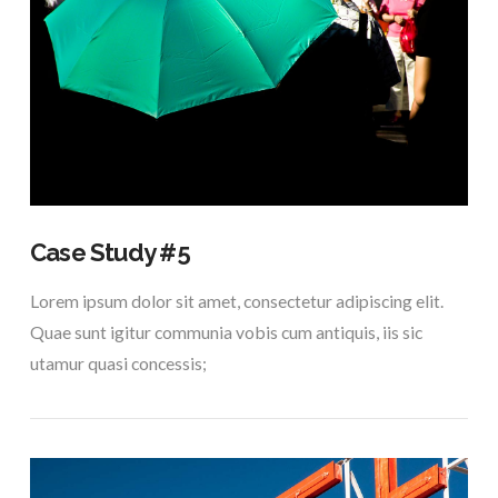
VIEW POST
Case Study #5
Lorem ipsum dolor sit amet, consectetur adipiscing elit.
Quae sunt igitur communia vobis cum antiquis, iis sic
utamur quasi concessis;