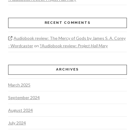
RECENT COMMENTS
Audiobook review: The Mercy of Gods by James S. A. Corey
- Wordcaster
on
?Audiobook review:
Project Hail Mary
ARCHIVES
March 2025
September 2024
August 2024
July 2024