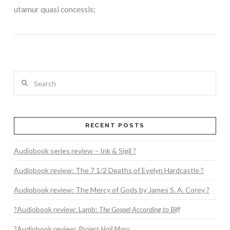
utamur quasi concessis;
Search
RECENT POSTS
VIEW POST
Audiobook series review – Ink & Sigil ?
Audiobook review: The 7 1/2 Deaths of Evelyn Hardcastle ?
Audiobook review: The Mercy of Gods by James S. A. Corey ?
?Audiobook review: Lamb:
The Gospel According to Biff
?Audiobook review:
Project Hail Mary