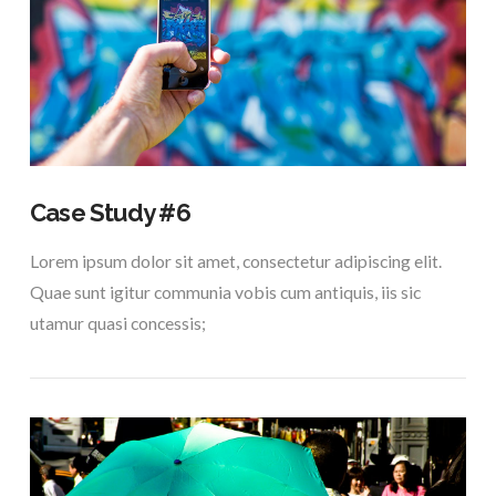
Case Study #6
Lorem ipsum dolor sit amet, consectetur adipiscing elit.
Quae sunt igitur communia vobis cum antiquis, iis sic
utamur quasi concessis;