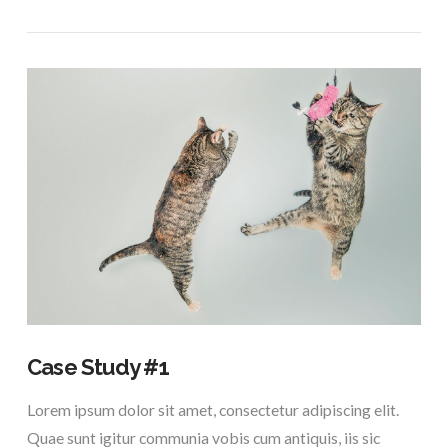
VIEW POST
Case Study #1
Lorem ipsum dolor sit amet, consectetur adipiscing elit.
Quae sunt igitur communia vobis cum antiquis, iis sic