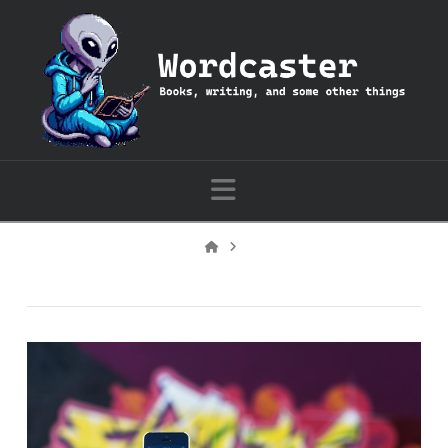
Wordcaster:
Books,
writing,
Navigation
and
Home
some
other
things