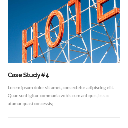
VIEW POST
Case Study #4
Lorem ipsum dolor sit amet, consectetur adipiscing elit.
Quae sunt igitur communia vobis cum antiquis, iis sic
utamur quasi concessis;