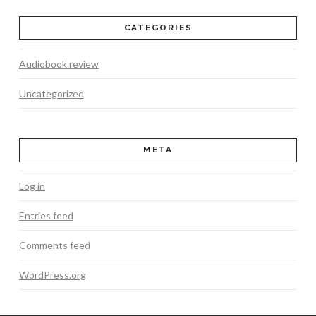
CATEGORIES
Audiobook review
Uncategorized
META
Log in
Entries feed
Comments feed
WordPress.org