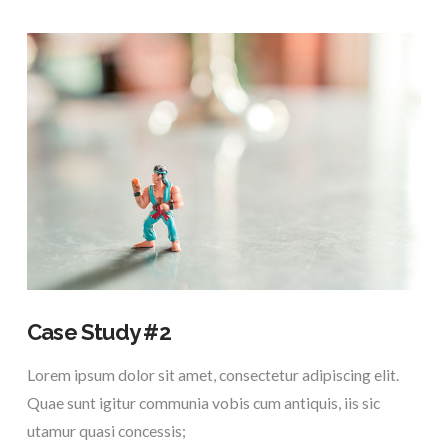
VIEW POST
Case Study #2
Lorem ipsum dolor sit amet, consectetur adipiscing elit.
Quae sunt igitur communia vobis cum antiquis, iis sic
utamur quasi concessis;