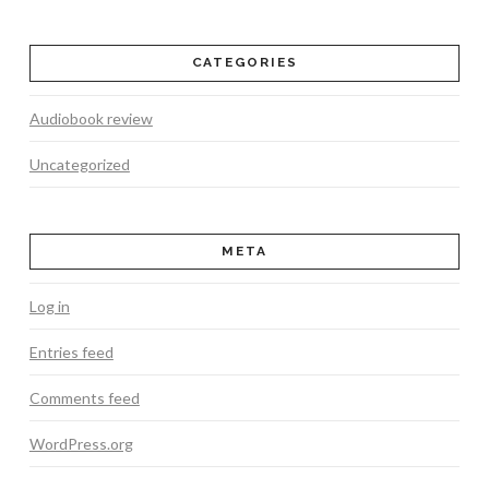
CATEGORIES
Audiobook review
Uncategorized
META
Log in
Entries feed
Comments feed
WordPress.org