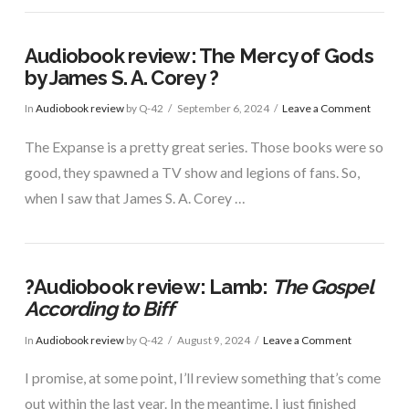
Audiobook review: The Mercy of Gods
by James S. A. Corey ?
In
Audiobook review
by Q-42
September 6, 2024
Leave a Comment
The Expanse is a pretty great series. Those books were so
good, they spawned a TV show and legions of fans. So,
when I saw that James S. A. Corey …
?Audiobook review: Lamb:
The Gospel
According to Biff
In
Audiobook review
by Q-42
August 9, 2024
Leave a Comment
I promise, at some point, I’ll review something that’s come
out within the last year. In the meantime, I just finished