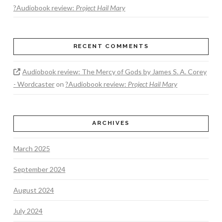
?Audiobook review:
Project Hail Mary
RECENT COMMENTS
Audiobook review: The Mercy of Gods by James S. A. Corey
- Wordcaster
on
?Audiobook review:
Project Hail Mary
ARCHIVES
March 2025
September 2024
August 2024
July 2024