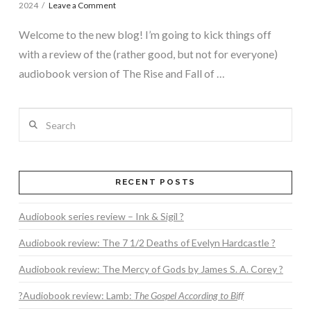
2024
Leave a Comment
Welcome to the new blog! I’m going to kick things off
with a review of the (rather good, but not for everyone)
audiobook version of The Rise and Fall of …
Search
RECENT POSTS
Audiobook series review – Ink & Sigil ?
Audiobook review: The 7 1/2 Deaths of Evelyn Hardcastle ?
Audiobook review: The Mercy of Gods by James S. A. Corey ?
?Audiobook review: Lamb:
The Gospel According to Biff