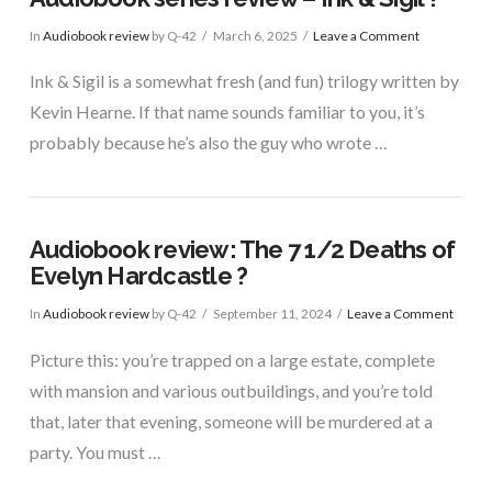
In
Audiobook review
by Q-42
March 6, 2025
Leave a Comment
Ink & Sigil is a somewhat fresh (and fun) trilogy written by
Kevin Hearne. If that name sounds familiar to you, it’s
probably because he’s also the guy who wrote …
Audiobook review: The 7 1/2 Deaths of
Evelyn Hardcastle ?
In
Audiobook review
by Q-42
September 11, 2024
Leave a Comment
Picture this: you’re trapped on a large estate, complete
with mansion and various outbuildings, and you’re told
that, later that evening, someone will be murdered at a
party. You must …