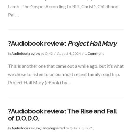
Lamb: The Gospel According to Biff, Christ’s Childhood
Pal …
?Audiobook review:
Project Hail Mary
In
Audiobook review
by Q-42
August 4, 2024
1 Comment
This is another one that came out a while ago, but it’s what
we chose to listen to on our most recent family road trip.
Project Hail Mary (eBook) by …
?Audiobook review: The Rise and Fall
of D.O.D.O.
In
Audiobook review
,
Uncategorized
by Q-42
July 21,