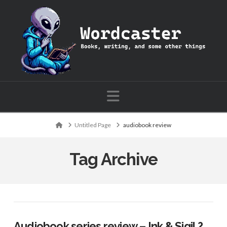
Wordcaster:
Books,
writing,
Navigation
and
Home
Untitled Page
audiobook review
some
Tag Archive
other
things
Audiobook series review – Ink & Sigil ?