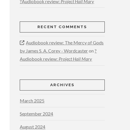
?Audiobook review:
Project Hail Mary
RECENT COMMENTS
Audiobook review: The Mercy of Gods
by James S. A. Corey - Wordcaster
on
?
Audiobook review:
Project Hail Mary
ARCHIVES
March 2025
September 2024
August 2024