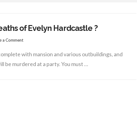
aths of Evelyn Hardcastle ?
e a Comment
, complete with mansion and various outbuildings, and
ill be murdered at a party. You must …