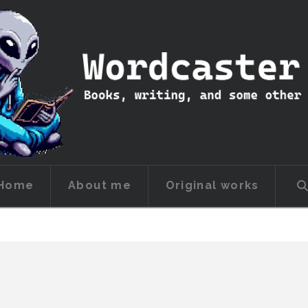
Home
About me
Original works