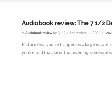
things
Audiobook review: The 7 1/2 De
In
Audiobook review
by Q-42
September 11, 2024
Leav
Picture this: you’re trapped on a large estate
you’re told that, later that evening, someone w