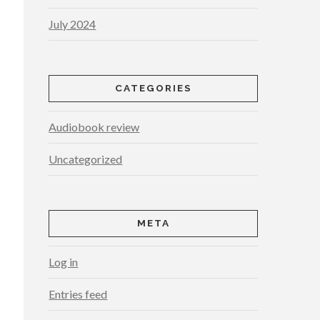
July 2024
CATEGORIES
Audiobook review
Uncategorized
META
Log in
Entries feed