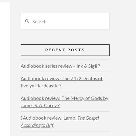
Search
RECENT POSTS
Audiobook series review – Ink & Sigil ?
Audiobook review: The 7 1/2 Deaths of
Evelyn Hardcastle ?
Audiobook review: The Mercy of Gods by
James S. A. Corey ?
?Audiobook review: Lamb:
The Gospel
According to Biff