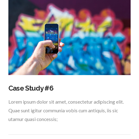
Case Study #6
Lorem ipsum dolor sit amet, consectetur adipiscing elit.
Quae sunt igitur communia vobis cum antiquis, iis sic
utamur quasi concessis;