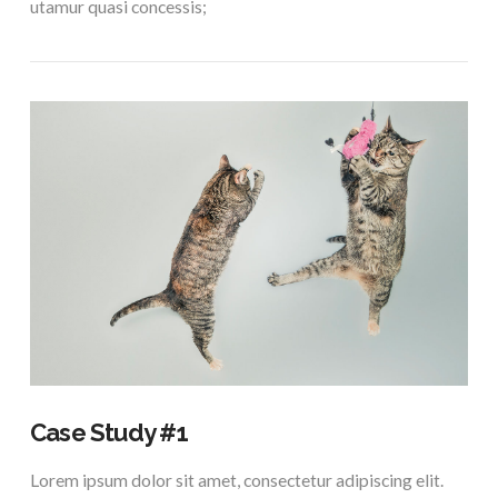
utamur quasi concessis;
VIEW POST
Case Study #1
Lorem ipsum dolor sit amet, consectetur adipiscing elit.