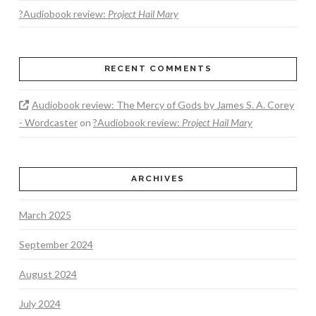
?Audiobook review:
Project Hail Mary
RECENT COMMENTS
Audiobook review: The Mercy of Gods by James S. A. Corey
- Wordcaster
on
?Audiobook review:
Project Hail Mary
ARCHIVES
March 2025
September 2024
August 2024
July 2024