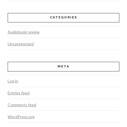
CATEGORIES
Audiobook review
Uncategorized
META
Log in
Entries feed
Comments feed
WordPress.org