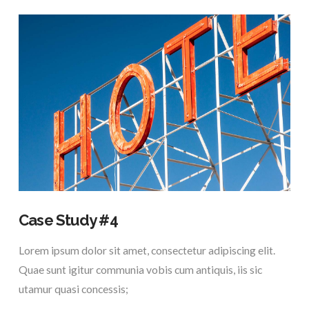
VIEW POST
Case Study #4
Lorem ipsum dolor sit amet, consectetur adipiscing elit.
Quae sunt igitur communia vobis cum antiquis, iis sic
utamur quasi concessis;