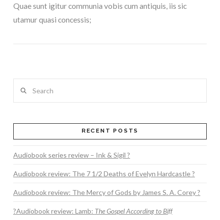
Quae sunt igitur communia vobis cum antiquis, iis sic
utamur quasi concessis;
Search
RECENT POSTS
VIEW POST
Audiobook series review – Ink & Sigil ?
Audiobook review: The 7 1/2 Deaths of Evelyn Hardcastle ?
Audiobook review: The Mercy of Gods by James S. A. Corey ?
?Audiobook review: Lamb:
The Gospel According to Biff