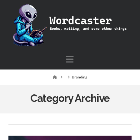
Wordcaster:
Books,
writing,
Navigation
and
Home
Branding
some
Category Archive
other
things