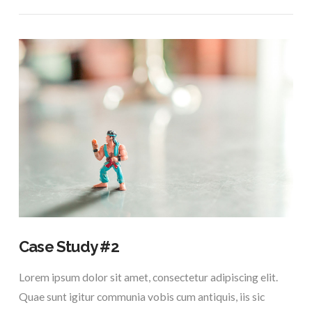
VIEW POST
Case Study #2
Lorem ipsum dolor sit amet, consectetur adipiscing elit.
Quae sunt igitur communia vobis cum antiquis, iis sic